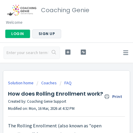
Coaching Genie
Welcome
LOGIN
SIGN UP
Solution home
Coaches
FAQ
How does Rolling Enrollment work?
Print
Created by: Coaching Genie Support
Modified on: Mon, 16 Mar, 2026 at 4:32 PM
The Rolling Enrollment (also known as "open