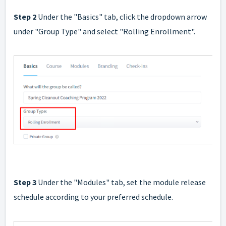
Step 2
Under the "Basics" tab, click the dropdown arrow
under "Group Type" and select "Rolling Enrollment".
Step 3
Under the "Modules" tab, set the module release
schedule according to your preferred schedule.