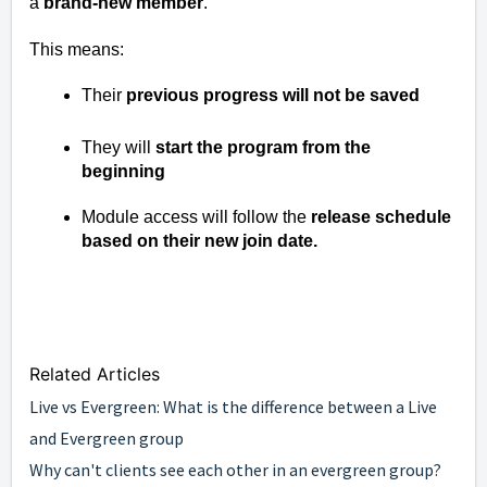
a
brand-new member
.
This means:
Their
previous progress will not be saved
They will
start the program from the
beginning
Module access will follow the
release schedule
based on their new join date.
Related Articles
Live vs Evergreen: What is the difference between a Live
and Evergreen group
Why can't clients see each other in an evergreen group?