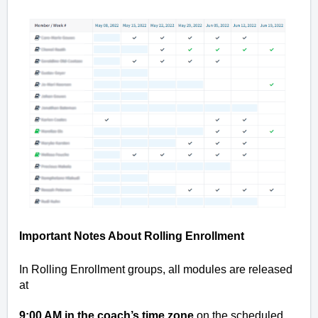
Important Notes About Rolling Enrollment
In Rolling Enrollment groups, all modules are released
at
9:00 AM in the coach’s time zone
on the scheduled