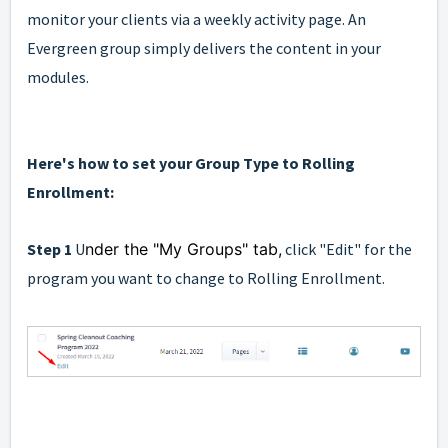
monitor your clients via a weekly activity page. An
Evergreen group simply delivers the content in your
modules.
Here's how to set your Group Type to Rolling
Enrollment:
Step 1
U
nder the "My Groups" tab,
click "Edit" for the
program you want to change to Rolling Enrollment.