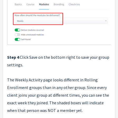
Step 4
Click Save on the bottom right to save your group
settings.
The Weekly Activity page looks different in Rolling
Enrollment groups than in any other group. Since every
client joins your group at different times, you can see the
exact week they joined. The shaded boxes will indicate
when that person was NOT a member yet.