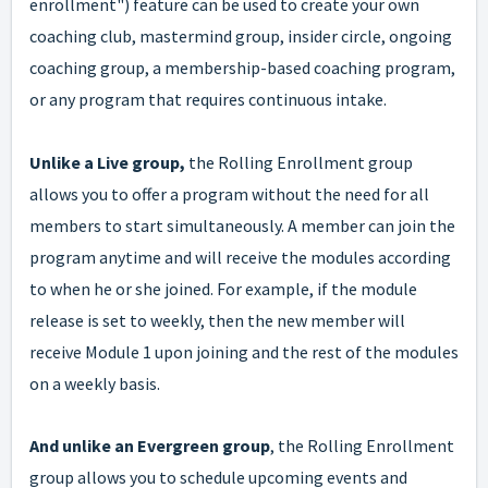
enrollment") feature can be used to create your own
coaching club, mastermind group, insider circle, ongoing
coaching group, a membership-based coaching program,
or any program that requires continuous intake.
Unlike a Live group,
the Rolling Enrollment group
allows you to offer a program without the need for all
members to start simultaneously. A member can join the
program anytime and will receive the modules according
to when he or she joined. For example, if the module
release is set to weekly, then the new member will
receive Module 1 upon joining and the rest of the modules
on a weekly basis.
And unlike an Evergreen group
, the Rolling Enrollment
group allows you to schedule upcoming events and