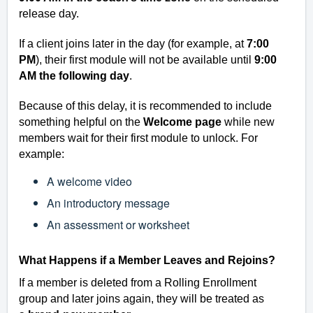
release day.
If a client joins later in the day (for example, at
7:00
PM
), their first module will not be available until
9:00
AM the following day
.
Because of this delay, it is recommended to include
something helpful on the
Welcome page
while new
members wait for their first module to unlock. For
example:
A welcome video
An introductory message
An assessment or worksheet
What Happens if a Member Leaves and Rejoins?
If a member is
deleted from a Rolling Enrollment
group
and later joins again, they will be treated as