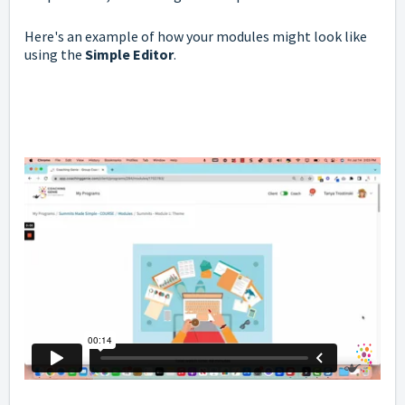
Here's an example of how your modules might look like
using the
Simple Editor
.