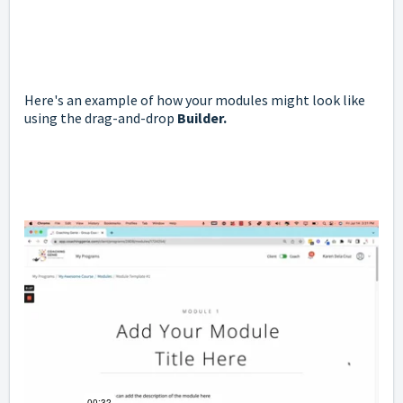
Here's an example of how your modules might look like
using the drag-and-drop
Builder.