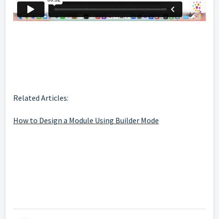
Related Articles:
How to Design a Module Using Builder Mode