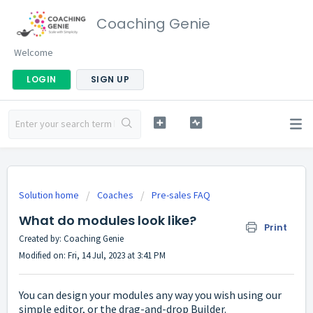
Coaching Genie
Welcome
LOGIN
SIGN UP
Solution home
Coaches
Pre-sales FAQ
What do modules look like?
Print
Created by: Coaching Genie
Modified on: Fri, 14 Jul, 2023 at 3:41 PM
You can design your modules any way you wish using our
simple editor, or the drag-and-drop Builder.