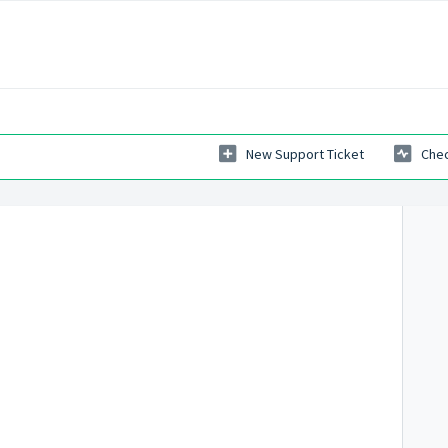
New Support Ticket
Chec