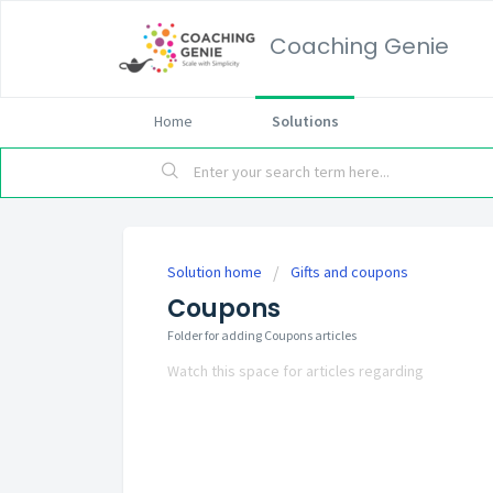
Coaching Genie
Home
Solutions
Solution home
Gifts and coupons
Coupons
Folder for adding Coupons articles
Watch this space for articles regarding