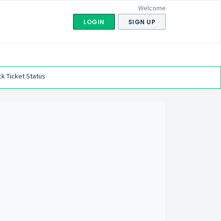
Welcome
LOGIN
SIGN UP
k Ticket Status