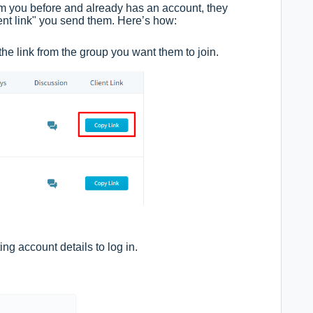
om you before and already has an account, they
lient link" you send them. Here’s how:
 the link from the group you want them to join.
ing account details to log in.