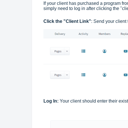
If your client has purchased a program fr
simply need to log in after clicking the "c
Click the "Client Link"
: Send your client
Log In:
Your client should enter their exist