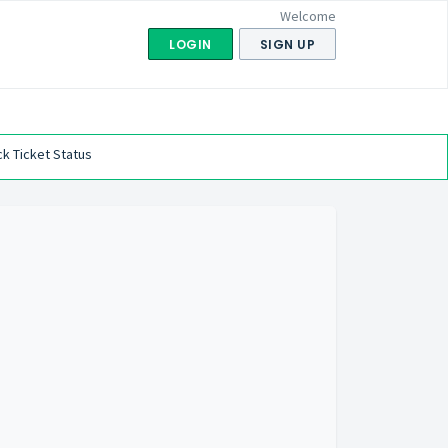
Welcome
LOGIN
SIGN UP
k Ticket Status