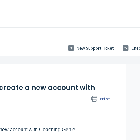
New Support Ticket
Chec
 create a new account with
Print
a new account with Coaching Genie.