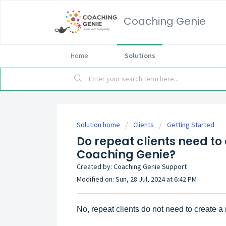
Coaching Genie
Home
Solutions
Solution home
Clients
Getting Started
Do repeat clients need to
Coaching Genie?
Created by: Coaching Genie Support
Modified on: Sun, 28 Jul, 2024 at 6:42 PM
No, repeat clients do not need to create 